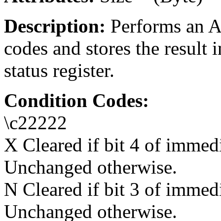
Description:
Performs an A
codes and stores the result 
status register.
Condition Codes:
\c22222
X Cleared if bit 4 of immedi
Unchanged otherwise.
N Cleared if bit 3 of immedi
Unchanged otherwise.