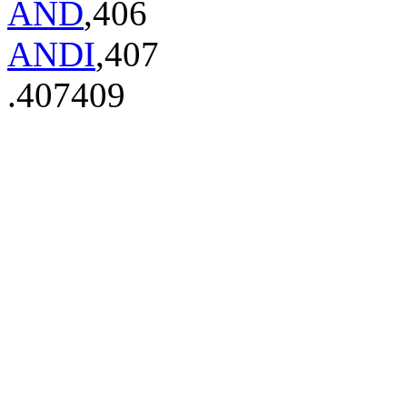
AND
,406
ANDI
,407
.407409