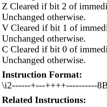
Z Cleared if bit 2 of immedi
Unchanged otherwise.
V Cleared if bit 1 of immedi
Unchanged otherwise.
C Cleared if bit 0 of immedi
Unchanged otherwise.
Instruction Format:
\i2------+---++++----------8B
Related Instructions: