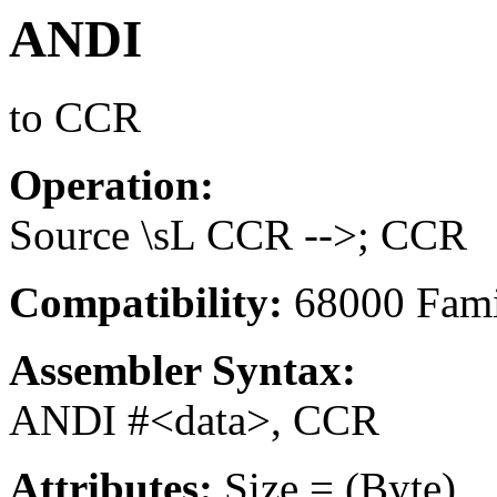
ANDI
to CCR
Operation:
Source \sL CCR -->; CCR
Compatibility:
68000 Fami
Assembler Syntax:
ANDI #<data>, CCR
Attributes:
Size = (Byte)