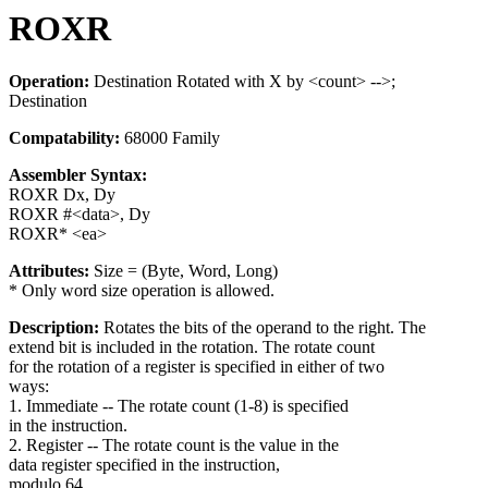
ROXR
Operation:
Destination Rotated with X by <count> -->;
Destination
Compatability:
68000 Family
Assembler Syntax:
ROXR Dx, Dy
ROXR #<data>, Dy
ROXR* <ea>
Attributes:
Size = (Byte, Word, Long)
* Only word size operation is allowed.
Description:
Rotates the bits of the operand to the right. The
extend bit is included in the rotation. The rotate count
for the rotation of a register is specified in either of two
ways:
1. Immediate -- The rotate count (1-8) is specified
in the instruction.
2. Register -- The rotate count is the value in the
data register specified in the instruction,
modulo 64.