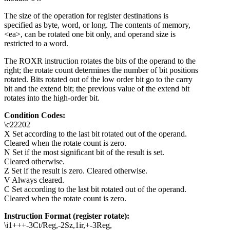
The size of the operation for register destinations is
specified as byte, word, or long. The contents of memory,
<ea>, can be rotated one bit only, and operand size is
restricted to a word.
The ROXR instruction rotates the bits of the operand to the
right; the rotate count determines the number of bit positions
rotated. Bits rotated out of the low order bit go to the carry
bit and the extend bit; the previous value of the extend bit
rotates into the high-order bit.
Condition Codes:
\c22202
X Set according to the last bit rotated out of the operand.
Cleared when the rotate count is zero.
N Set if the most significant bit of the result is set.
Cleared otherwise.
Z Set if the result is zero. Cleared otherwise.
V Always cleared.
C Set according to the last bit rotated out of the operand.
Cleared when the rotate count is zero.
Instruction Format (register rotate):
\i1+++-3Ct/Reg,-2Sz,1ir,+-3Reg,