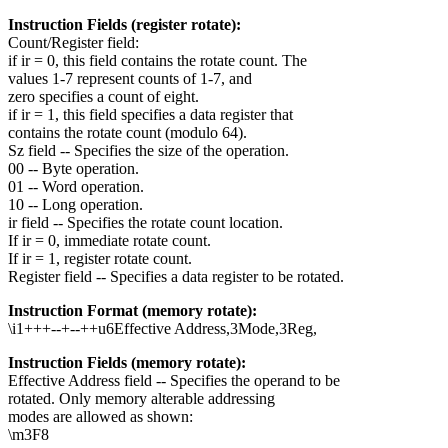
Instruction Fields (register rotate):
Count/Register field:
if ir = 0, this field contains the rotate count. The
values 1-7 represent counts of 1-7, and
zero specifies a count of eight.
if ir = 1, this field specifies a data register that
contains the rotate count (modulo 64).
Sz field -- Specifies the size of the operation.
00 -- Byte operation.
01 -- Word operation.
10 -- Long operation.
ir field -- Specifies the rotate count location.
If ir = 0, immediate rotate count.
If ir = 1, register rotate count.
Register field -- Specifies a data register to be rotated.
Instruction Format (memory rotate):
\i1+++--+--++u6Effective Address,3Mode,3Reg,
Instruction Fields (memory rotate):
Effective Address field -- Specifies the operand to be
rotated. Only memory alterable addressing
modes are allowed as shown:
\m3F8