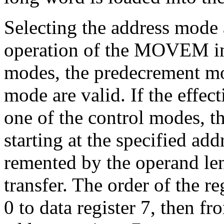
Selecting the address mode 
operation of the MOVEM ins
modes, the predecrement mo
mode are valid. If the effect
one of the control modes, th
starting at the specified add
remented by the operand len
transfer. The order of the re
0 to data register 7, then fr