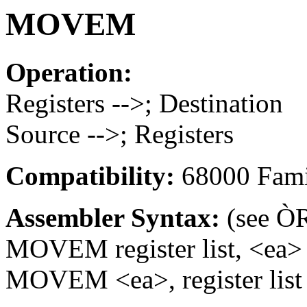
MOVEM
Operation:
Registers -->; Destination
Source -->; Registers
Compatibility:
68000 Fami
Assembler Syntax:
(see ÒR
MOVEM register list, <ea>
MOVEM <ea>, register list