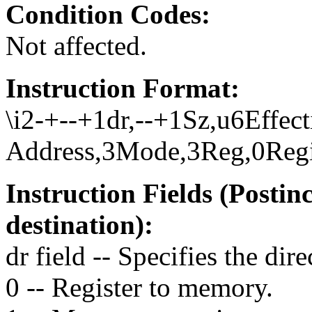
Condition Codes:
Not affected.
Instruction Format:
\i2-+--+1dr,--+1Sz,u6Effect
Address,3Mode,3Reg,0Regis
Instruction Fields (Posti
destination):
dr field -- Specifies the dire
0 -- Register to memory.