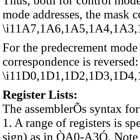
Thus, both for control mode
mode addresses, the mask c
\i11A7,1A6,1A5,1A4,1A3
For the predecrement mode 
correspondence is reversed:
\i11D0,1D1,1D2,1D3,1D4
Register Lists:
The assemblerÕs syntax for r
1. A range of registers is s
sign) as in ÒA0-A3Ó. Note 