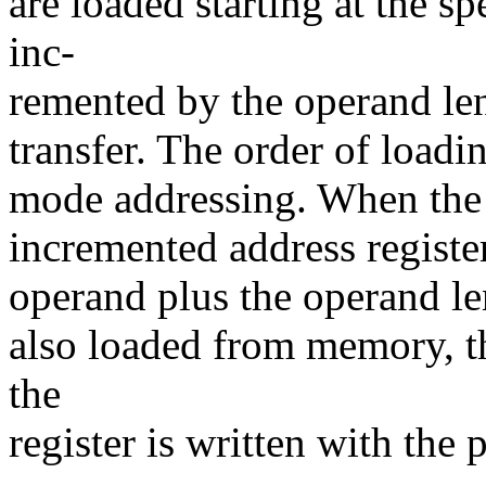
are loaded starting at the sp
inc-
remented by the operand len
transfer. The order of loadin
mode addressing. When the 
incremented address register
operand plus the operand len
also loaded from memory, t
the
register is written with the