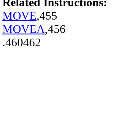
Related Instructions:
MOVE
,455
MOVEA
,456
.460462