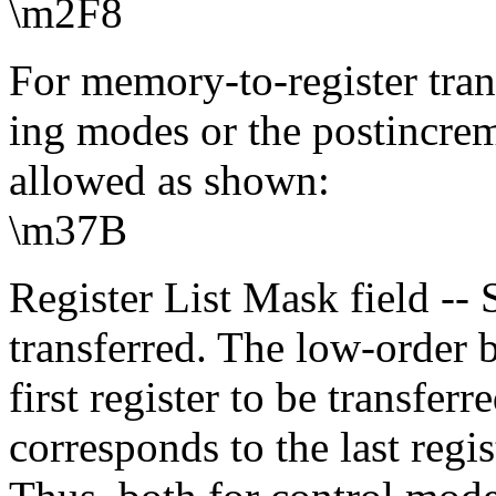
\m2F8
For memory-to-register tran
ing modes or the postincre
allowed as shown:
\m37B
Register List Mask field -- S
transferred. The low-order b
first register to be transferr
corresponds to the last regis