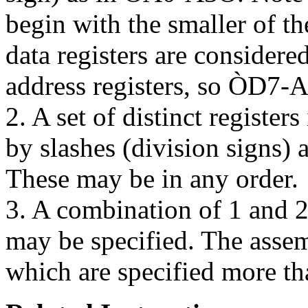
begin with the smaller of th
data registers are considered
address registers, so ÒD7-A
2. A set of distinct registers
by slashes (division signs
These may be in any order.
3. A combination of 1 and
may be specified. The assemb
which are specified more 