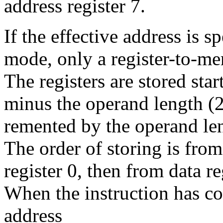
address register 7.
If the effective address is 
mode, only a register-to-me
The registers are stored star
minus the operand length (2 
remented by the operand len
The order of storing is from
register 0, then from data reg
When the instruction has c
address