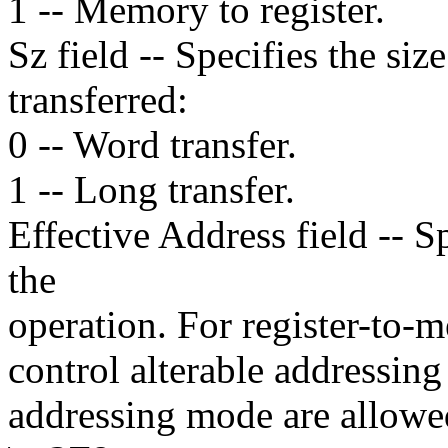
1 -- Memory to register.
Sz field -- Specifies the siz
transferred:
0 -- Word transfer.
1 -- Long transfer.
Effective Address field -- 
the
operation. For register-to-
control alterable addressin
addressing mode are allowe