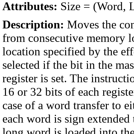
Attributes:
Size = (Word, 
Description:
Moves the cont
from consecutive memory loc
location specified by the eff
selected if the bit in the ma
register is set. The instruc
16 or 32 bits of each registe
case of a word transfer to ei
each word is sign extended t
long word is loaded into the