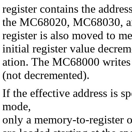
register contains the addres
the MC68020, MC68030, an
register is also moved to me
initial register value decrem
ation. The MC68000 writes th
(not decremented).
If the effective address is 
mode,
only a memory-to-register o